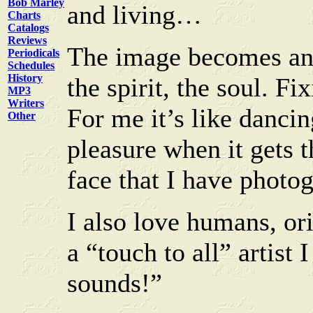
Bob Marley
and living…
Charts
Catalogs
Reviews
The image becomes an 
Periodicals
Schedules
History
the spirit, the soul. F
MP3
Writers
For me it’s like danci
Other
pleasure when it gets 
face that I have phot
I also love humans, ori
a “touch to all” artist
sounds!”