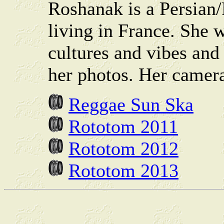
Roshanak is a Persian/
living in France. She 
cultures and vibes an
her photos. Her camer
Reggae Sun Ska
Rototom 2011
Rototom 2012
Rototom 2013