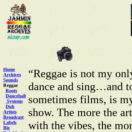
Home
“Reggae is not my only
Archives
Sounds
dance and sing…and to
Reggae
Roots
sometimes films, is my
Dancehall
Systems
Dub
show. The more the arti
Artists
Broadcast
with the vibes, the mo
Labels
Biz