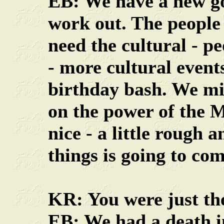
EB: We have a new go
work out. The people
need the cultural - pe
- more cultural events
birthday bash. We mig
on the power of the 
nice - a little rough 
things is going to com
KR: You were just th
EB: We had a death in