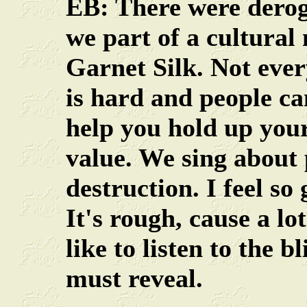
EB: There were deroga
we part of a cultura
Garnet Silk. Not ever
is hard and people can
help you hold up your
value. We sing about 
destruction. I feel so
It's rough, cause a l
like to listen to the b
must reveal.