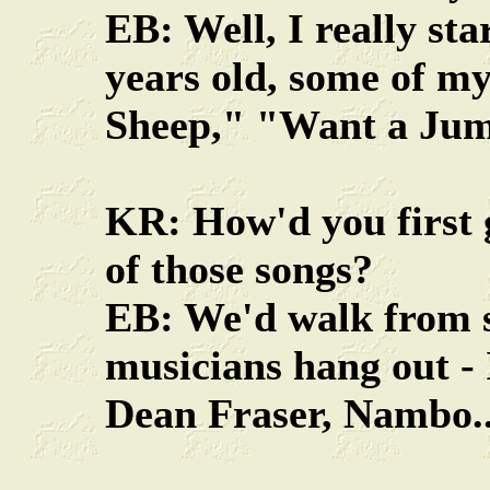
EB: Well, I really st
years old, some of my
Sheep," "Want a Jum
KR: How'd you first 
of those songs?
EB: We'd walk from s
musicians hang out -
Dean Fraser, Nambo..