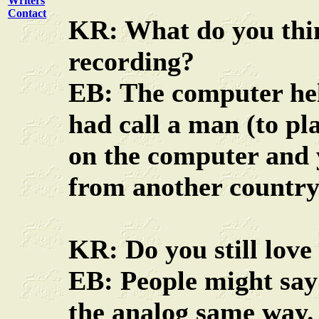
Writers
Contact
KR: What do you thin
recording?
EB: The computer help
had call a man (to pla
on the computer and 
from another country
KR: Do you still love
EB: People might say
the analog same way.