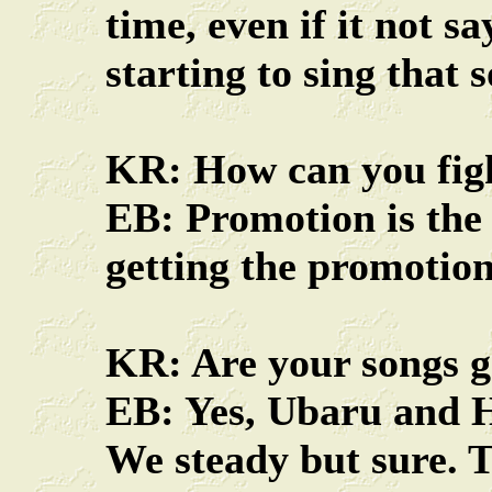
time, even if it not s
starting to sing that 
KR: How can you fight
EB: Promotion is the k
getting the promotion,
KR: Are your songs g
EB: Yes, Ubaru and H
We steady but sure. T