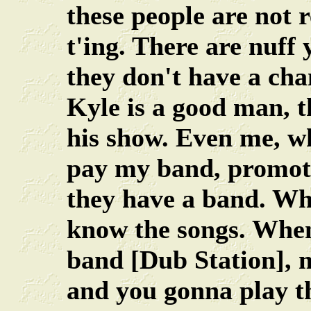
these people are not 
t'ing. There are nuff
they don't have a chan
Kyle is a good man, t
his show. Even me, wh
pay my band, promoter
they have a band. Wh
know the songs. When
band [Dub Station],
and you gonna play t