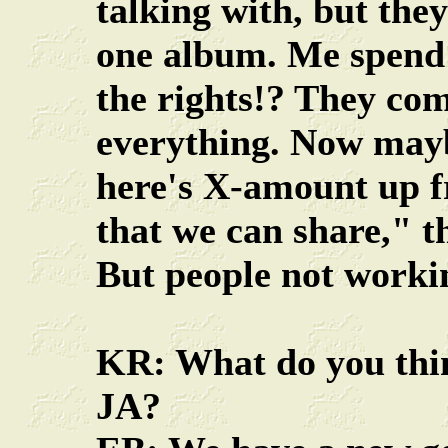
talking with, but the
one album. Me spend 
the rights!? They com
everything. Now mayb
here's X-amount up fr
that we can share," 
But people not workin
KR: What do you thi
JA?